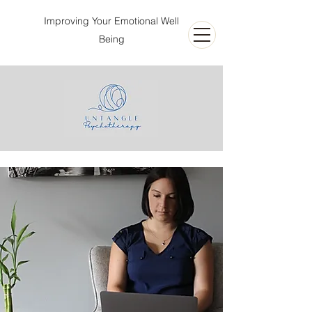
Improving Your Emotional Well
Being