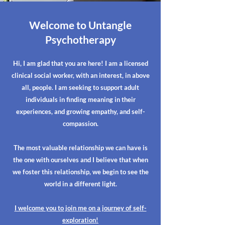
Welcome to Untangle
Psychotherapy
Hi, I am glad that you are here! I am a licensed
clinical social worker, with an interest, in above
all, people. I am seeking to support adult
individuals in finding meaning in their
experiences, and growing empathy, and self-
compassion.
The most valuable relationship we can have is
the one with ourselves and I believe that when
we foster this relationship, we begin to see the
world in a different light.
I welcome you to join me on a journey of self-
exploration!