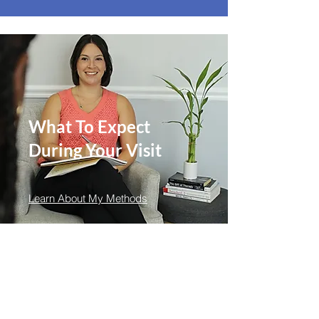
What To Expect
During Your Visit
Learn About My Methods